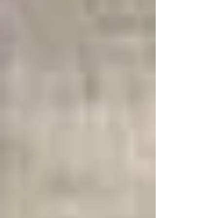
what you do want to create. Intentionally
feeling the emotions, is intentionally living in
this video-game reality. When y