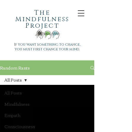
The
Mindfulness
Project
If you want something to change,
you must first change your mind.
Random Rants
All Posts
All Posts
Mindfulness
Empath
Consciousness