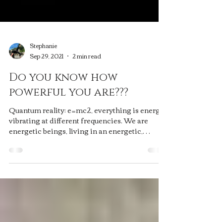
Stephanie
Sep 29, 2021
2 min read
Do you know how
powerful you are???
Quantum reality: e=mc2, everything is energy,
vibrating at different frequencies. We are
energetic beings, living in an energetic,
holographic, video-game reality. You. Create.
It alll. And you do it with your emotions -
everything is a reflection of your energy. The
only place you can do it deliberately, is in the
present moment, guiding your thoughts to