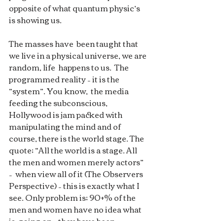
opposite of what quantum physic’s 
is showing us.
The masses have  been taught that 
we live in a physical universe, we are 
random, life  happens to us.  The 
programmed reality – it is the 
“system”. You know,  the media 
feeding the subconscious, 
Hollywood is jam packed with  
manipulating the mind and of 
course, there is the world stage. The  
quote; “All the world is a stage. All 
the men and women merely actors” 
–  when view all of it (The Observers 
Perspective) – this is exactly what I  
see. Only problem is; 90+% of the 
men and women have no idea what 