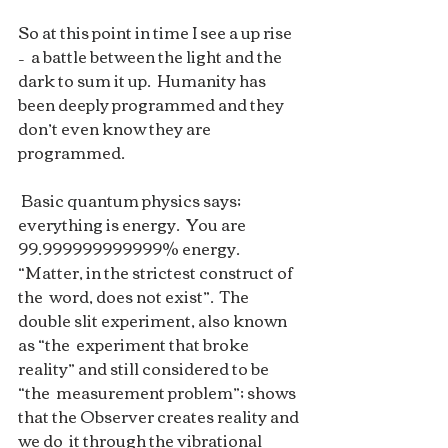
So at this point in time I see a up rise 
–  a battle between the light and the 
dark to sum it up.  Humanity has  
been deeply programmed and they 
don’t even know they are 
programmed.  
 Basic quantum physics says; 
everything is energy.  You are  
99.999999999999% energy.  
“Matter, in the strictest construct of 
the  word, does not exist”.  The 
double slit experiment, also known 
as “the  experiment that broke 
reality” and still considered to be 
“the  measurement problem”; shows 
that the Observer creates reality and 
we do  it through the vibrational 