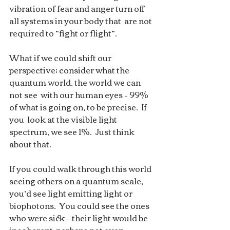
vibration of fear and anger turn off 
all systems in your body that  are not 
required to “fight or flight”.  
What if we could shift our  
perspective; consider what the 
quantum world, the world we can 
not see  with our human eyes – 99% 
of what is going on, to be precise.  If 
you  look at the visible light 
spectrum, we see 1%.  Just think 
about that. 
If you could walk through this world 
seeing others on a quantum scale,  
you’d see light emitting light or 
biophotons.  You could see the ones  
who were sick – their light would be 