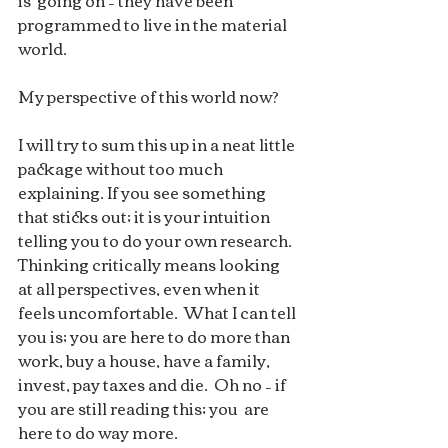
is  going on – they have been 
programmed to live in the material 
world.
My perspective of this world now?  
I will try to sum this up in a neat little 
package without too much  
explaining. If you see something 
that sticks out; it is your intuition  
telling you to do your own research.  
Thinking critically means looking  
at all perspectives, even when it 
feels uncomfortable.  What I can tell  
you is; you are here to do more than 
work, buy a house, have a family,  
invest, pay taxes and die.  Oh no – if 
you are still reading this; you  are 
here to do way more. 