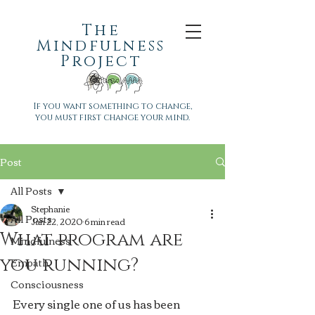
The
Mindfulness
Project
If you want something to change,
you must first change your mind.
Post
All Posts
Stephanie
All Posts
Jan 22, 2020
6 min read
What program are
Mindfulness
you running?
Empath
Consciousness
Every single one of us has been 