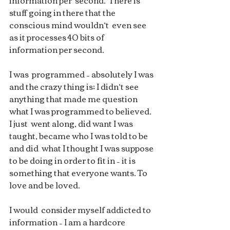
information per  second.  There is 
stuff going in there that the 
conscious mind wouldn’t  even see 
as it processes 40 bits of 
information per second.  
I was  programmed – absolutely I was 
and the crazy thing is; I didn’t see  
anything that made me question 
what I was programmed to believed. 
I just  went along, did want I was 
taught, became who I was told to be 
and did  what I thought I was suppose 
to be doing in order to fit in – it is  
something that everyone wants. To 
love and be loved.
I would  consider myself addicted to 
information – I am a hardcore 