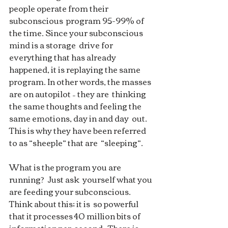
people operate from their 
subconscious  program 95-99% of 
the time. Since your subconscious 
mind is a storage  drive for 
everything that has already 
happened, it is replaying the same  
program. In other words, the masses 
are on autopilot – they are  thinking 
the same thoughts and feeling the 
same emotions, day in and day  out.  
This is why they have been referred 
to as “sheeple” that are  “sleeping”.  
What is the program you are 
running?  Just ask  yourself what you 
are feeding your subconscious. 
Think about this; it is  so powerful 
that it processes 40 million bits of 