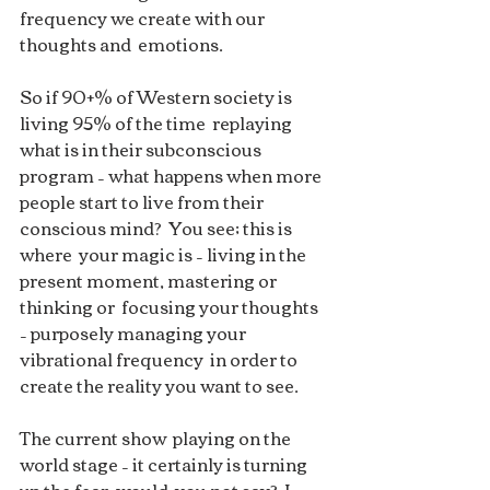
frequency we create with our 
thoughts and  emotions.
So if 90+% of Western society is 
living 95% of the time  replaying 
what is in their subconscious 
program – what happens when more  
people start to live from their 
conscious mind?  You see; this is 
where  your magic is – living in the 
present moment, mastering or 
thinking or  focusing your thoughts 
– purposely managing your 
vibrational frequency  in order to 
create the reality you want to see. 
The current show  playing on the 
world stage – it certainly is turning 