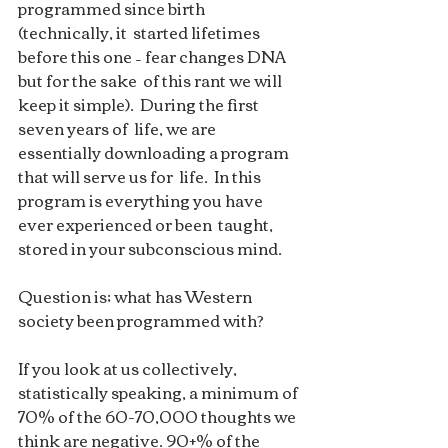
programmed since birth 
(technically, it  started lifetimes 
before this one – fear changes DNA 
but for the sake  of this rant we will 
keep it simple).  During the first 
seven years of  life, we are 
essentially downloading a program 
that will serve us for  life.  In this 
program is everything you have 
ever experienced or been  taught, 
stored in your subconscious mind.  
Question is; what has Western  
society been programmed with?
If you look at us collectively,  
statistically speaking, a minimum of 
70% of the 60-70,000 thoughts we  
think are negative. 90+% of the 