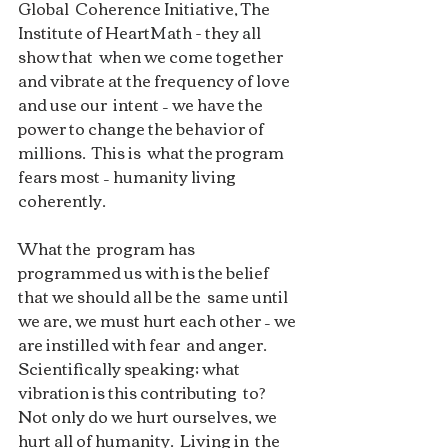
Global  Coherence Initiative, The 
Institute of HeartMath - they all 
show that  when we come together 
and vibrate at the frequency of love 
and use our  intent – we have the 
power to change the behavior of 
millions.  This is  what the program 
fears most – humanity living 
coherently. 
What the  program has 
programmed us with is the belief 
that we should all be the  same until 
we are, we must hurt each other – we 
are instilled with fear  and anger. 
Scientifically speaking; what 
vibration is this contributing  to?  
Not only do we hurt ourselves, we 
hurt all of humanity.  Living in  the 