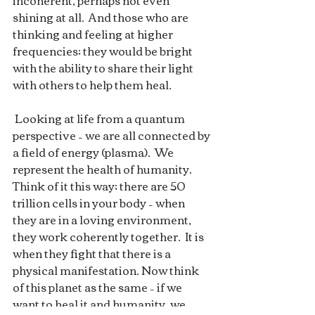
incoherent, perhaps not even  
shining at all.  And those who are 
thinking and feeling at higher  
frequencies; they would be bright 
with the ability to share their light  
with others to help them heal.  
 Looking at life from a quantum  
perspective – we are all connected by 
a field of energy (plasma).  We  
represent the health of humanity. 
Think of it this way; there are 50  
trillion cells in your body – when 
they are in a loving environment,  
they work coherently together.  It is 
when they fight that there is a  
physical manifestation. Now think 
of this planet as the same – if we  
want to heal it and humanity, we 