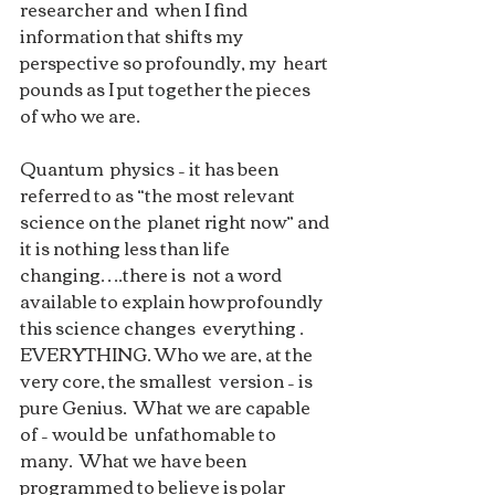
researcher and  when I find 
information that shifts my 
perspective so profoundly, my  heart 
pounds as I put together the pieces 
of who we are.  
Quantum  physics – it has been 
referred to as “the most relevant 
science on the  planet right now” and 
it is nothing less than life 
changing….there is  not a word 
available to explain how profoundly 
this science changes  everything . 
EVERYTHING. Who we are, at the 
very core, the smallest  version – is 
pure Genius.  What we are capable 
of – would be  unfathomable to 
many.  What we have been 
programmed to believe is polar  