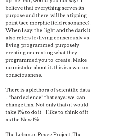
up the fear, would  you not say?  I 
believe that everything serves its 
purpose and there  will be a tipping 
point (see morphic field resonance).  
When I say; the  light and the dark it 
also refers to; living consciously vs 
living  programmed, purposely 
creating or creating what they 
programmed you to  create. Make 
no mistake about it; this is a war on 
consciousness. 
There is a plethora of scientific data 
– “hard science” that says; we  can 
change this. Not only that; it would 
take 1% to do it – I like to  think of it 
as the New 1%. 
The Lebanon Peace Project, The 