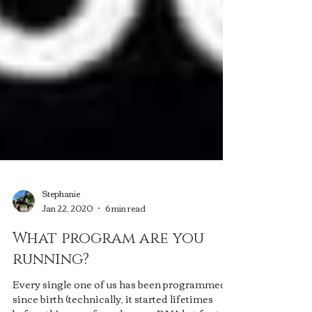
Stephanie
Jan 22, 2020
6 min read
What program are you