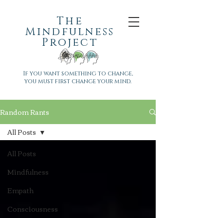
The
Mindfulness
Project
If you want something to change,
you must first change your mind.
Random Rants
All Posts
All Posts
Mindfulness
Empath
Consciousness