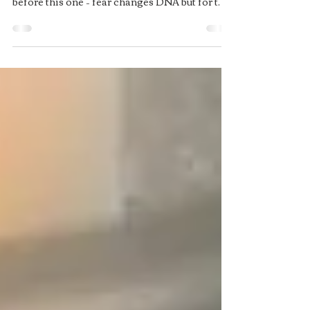
running?
Every single one of us has been programmed
since birth (technically, it started lifetimes
before this one – fear changes DNA but for the
sake of this rant we will keep it simple).
During the first seven years of life, we are
essentially downloading a program that will
serve us for life. In this program is everything
you have ever experienced or been taught,
stored in your subconscious mind. Question is;
what has Western society been programmed
with? If you look at us