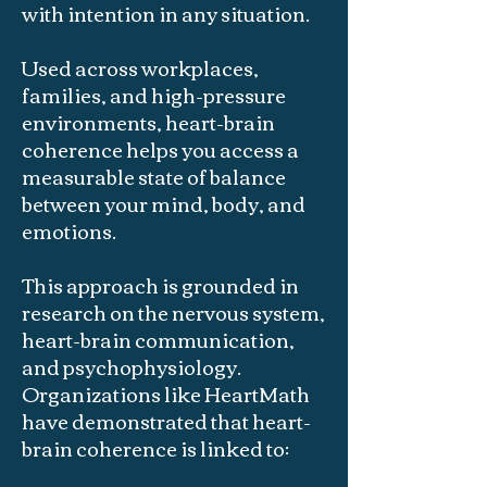
with intention in any situation.
Used across workplaces,
families, and high-pressure
environments, heart-brain
coherence helps you access a
measurable state of balance
between your mind, body, and
emotions.
This approach is grounded in
research on the nervous system,
heart-brain communication,
and psychophysiology.
Organizations like HeartMath
have demonstrated that heart-
brain coherence is linked to: