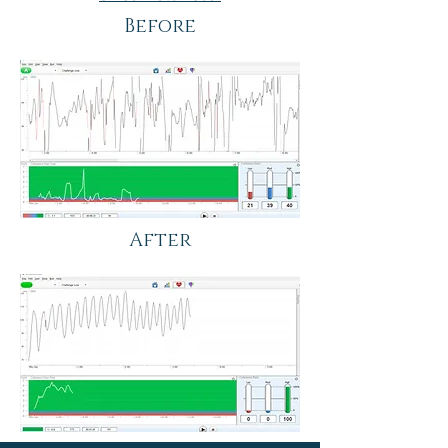
Before
After