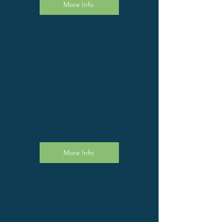
More Info
Emergency Services
Train for clarity, control, and
recovery in high-pressure
situations
More Info
Personal Coherence