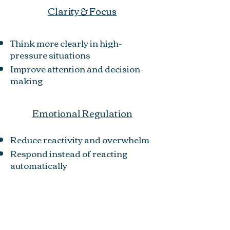
Clarity & Focus
Think more clearly in high-
pressure situations
Improve attention and decision-
making
Emotional Regulation
Reduce reactivity and overwhelm
Respond instead of reacting
automatically