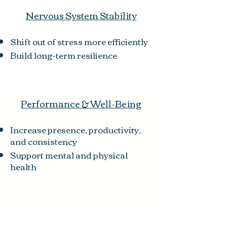
Nervous System Stability
Shift out of stress more efficiently
Build long-term resilience
Performance & Well-Being
Increase presence, productivity,
and consistency
Support mental and physical
health