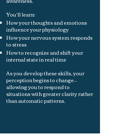
awareness.
You’ll learn:
How your thoughts and emotions
influence your physiology
How your nervous system responds
to stress
How to recognize and shift your
internal state in real time
As you develop these skills, your
perception begins to change—
allowing you to respond to
situations with greater clarity rather
than automatic patterns.