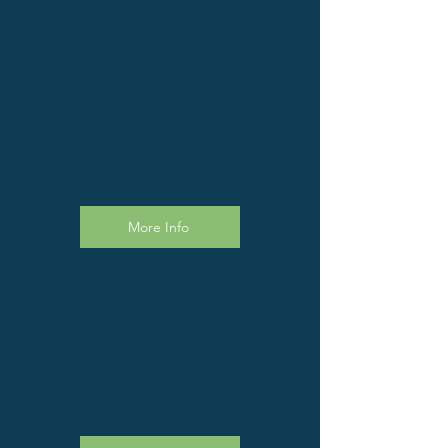
Organizations &
Workplaces
Improve performance, reduce
burnout, and support resilient
teams
More Info
Families, Children & Youth
Build emotional regulation, focus,
and long-term resilience early