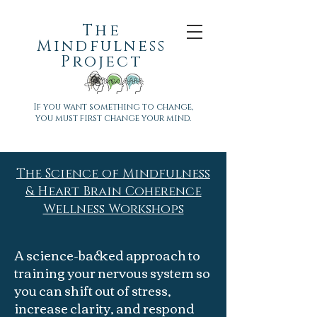
The
Mindfulness
Project
If you want something to change,
you must first change your mind.
The Science of Mindfulness
& Heart Brain Coherence
Wellness Workshops
​A science-backed approach to
training your nervous system so
you can shift out of stress,
increase clarity, and respond