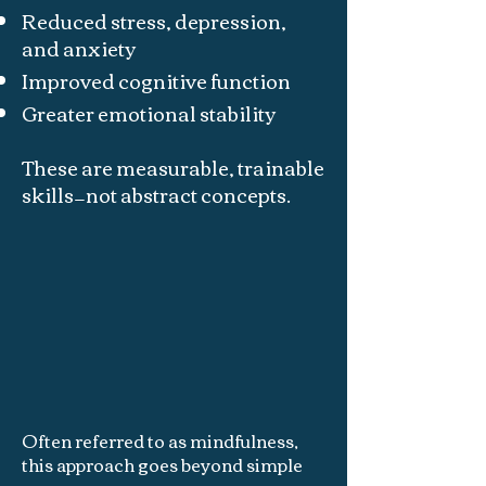
Reduced stress, depression,
and anxiety
Improved cognitive function
Greater emotional stability
These are measurable, trainable
skills—not abstract concepts.
Often referred to as mindfulness,
this approach goes beyond simple