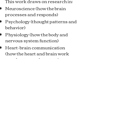
This work draws on research in:
Neuroscience (how the brain
processes and responds)
Psychology (thought patterns and
behavior)
Physiology (how the body and
nervous system function)
Heart-brain communication
(how the heart and brain work
together to regulate state)
When these systems are more
coherent, individuals experience:
Improved cognitive performance
Greater emotional stability
Reduced stress and physiological
strain and much more.
Backed by research in