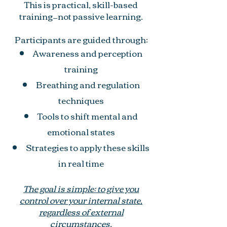
This is practical, skill-based
training—not passive learning.
Participants are guided through:
Awareness and perception
training
Breathing and regulation
techniques
Tools to shift mental and
emotional states
Strategies to apply these skills
in real time
The goal is simple: to give you
control over your internal state,
regardless of external
circumstances.