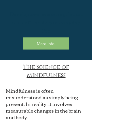
Develop awareness, regulation,
and self-mastery in everyday
life
More Info
The Science of
Mindfulness
Mindfulness is often
misunderstood as simply being
present. In reality, it involves
measurable changes in the brain
and body.